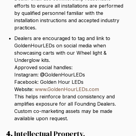
efforts to ensure all installations are performed
by qualified personnel familiar with the
installation instructions and accepted industry
practices.
Dealers are encouraged to tag and link to
GoldenHourLEDs on social media when
showcasing carts with our Wheel light &
Underglow kits.
Approved social handles:
Instagram: @GoldenHourLEDs
Facebook: Golden Hour LEDs
Website:
www.GoldenHourLEDs.com
This helps reinforce brand consistency and
amplifies exposure for all Founding Dealers.
Custom co-marketing assets may be made
available upon request.
4.
Intellectual Property,