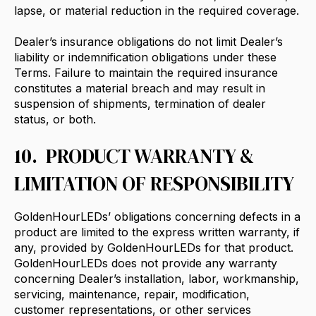
lapse, or material reduction in the required coverage.
Dealer’s insurance obligations do not limit Dealer’s
liability or indemnification obligations under these
Terms. Failure to maintain the required insurance
constitutes a material breach and may result in
suspension of shipments, termination of dealer
status, or both.
10. PRODUCT WARRANTY &
LIMITATION OF RESPONSIBILITY
GoldenHourLEDs’ obligations concerning defects in a
product are limited to the express written warranty, if
any, provided by GoldenHourLEDs for that product.
GoldenHourLEDs does not provide any warranty
concerning Dealer’s installation, labor, workmanship,
servicing, maintenance, repair, modification,
customer representations, or other services