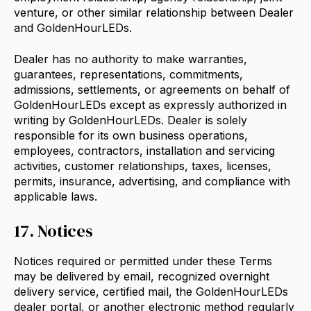
venture, or other similar relationship between Dealer
and GoldenHourLEDs.
Dealer has no authority to make warranties,
guarantees, representations, commitments,
admissions, settlements, or agreements on behalf of
GoldenHourLEDs except as expressly authorized in
writing by GoldenHourLEDs. Dealer is solely
responsible for its own business operations,
employees, contractors, installation and servicing
activities, customer relationships, taxes, licenses,
permits, insurance, advertising, and compliance with
applicable laws.
17. Notices
Notices required or permitted under these Terms
may be delivered by email, recognized overnight
delivery service, certified mail, the GoldenHourLEDs
dealer portal, or another electronic method regularly