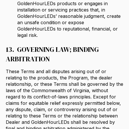
GoldenHourLEDs products or engages in
installation or servicing practices that, in
GoldenHourLEDs’ reasonable judgment, create
an unsafe condition or expose
GoldenHourLEDs to reputational, financial, or
legal risk.
13. GOVERNING LAW; BINDING
ARBITRATION
These Terms and all disputes arising out of or
relating to the products, the Program, the dealer
relationship, or these Terms shall be governed by the
laws of the Commonwealth of Virginia, without
regard to its conflict-of-laws principles. Except for
claims for equitable relief expressly permitted below,
any dispute, claim, or controversy arising out of or
relating to these Terms or the relationship between
Dealer and GoldenHourLEDs shall be resolved by
final and binding arbitration administered by the