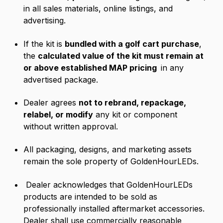
in all sales materials, online listings, and
advertising.
If the kit is
bundled with a golf cart purchase
,
the
calculated value of the kit must remain at
or above established MAP pricing
in any
advertised package.
Dealer agrees
not to rebrand, repackage,
relabel, or modify
any kit or component
without written approval.
All packaging, designs, and marketing assets
remain the sole property of GoldenHourLEDs.
Dealer acknowledges that GoldenHourLEDs
products are intended to be sold as
professionally installed aftermarket accessories.
Dealer shall use commercially reasonable