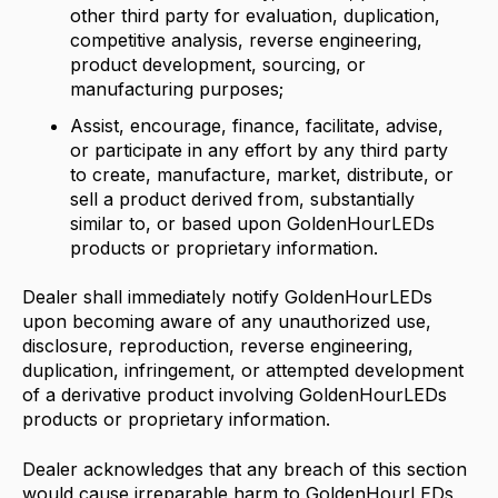
other third party for evaluation, duplication,
competitive analysis, reverse engineering,
product development, sourcing, or
manufacturing purposes;
Assist, encourage, finance, facilitate, advise,
or participate in any effort by any third party
to create, manufacture, market, distribute, or
sell a product derived from, substantially
similar to, or based upon GoldenHourLEDs
products or proprietary information.
Dealer shall immediately notify GoldenHourLEDs
upon becoming aware of any unauthorized use,
disclosure, reproduction, reverse engineering,
duplication, infringement, or attempted development
of a derivative product involving GoldenHourLEDs
products or proprietary information.
Dealer acknowledges that any breach of this section
would cause irreparable harm to GoldenHourLEDs