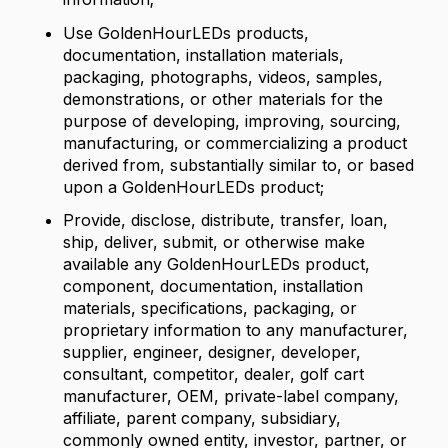
Use GoldenHourLEDs products,
documentation, installation materials,
packaging, photographs, videos, samples,
demonstrations, or other materials for the
purpose of developing, improving, sourcing,
manufacturing, or commercializing a product
derived from, substantially similar to, or based
upon a GoldenHourLEDs product;
Provide, disclose, distribute, transfer, loan,
ship, deliver, submit, or otherwise make
available any GoldenHourLEDs product,
component, documentation, installation
materials, specifications, packaging, or
proprietary information to any manufacturer,
supplier, engineer, designer, developer,
consultant, competitor, dealer, golf cart
manufacturer, OEM, private-label company,
affiliate, parent company, subsidiary,
commonly owned entity, investor, partner, or