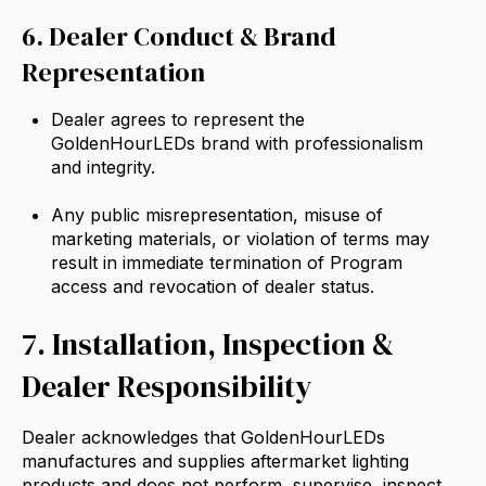
6. Dealer Conduct & Brand
Representation
Dealer agrees to represent the
GoldenHourLEDs brand with professionalism
and integrity.
Any public misrepresentation, misuse of
marketing materials, or violation of terms may
result in immediate termination of Program
access and revocation of dealer status.
7. Installation, Inspection &
Dealer Responsibility
Dealer acknowledges that GoldenHourLEDs
manufactures and supplies aftermarket lighting
products and does not perform, supervise, inspect,