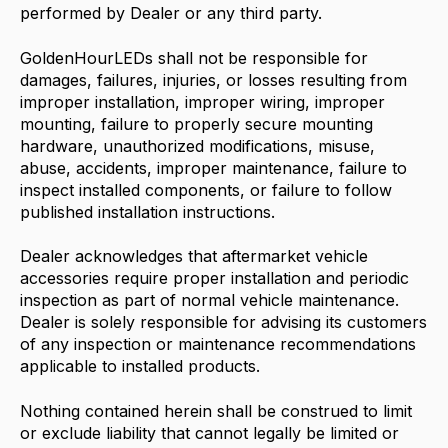
performed by Dealer or any third party.
GoldenHourLEDs shall not be responsible for
damages, failures, injuries, or losses resulting from
improper installation, improper wiring, improper
mounting, failure to properly secure mounting
hardware, unauthorized modifications, misuse,
abuse, accidents, improper maintenance, failure to
inspect installed components, or failure to follow
published installation instructions.
Dealer acknowledges that aftermarket vehicle
accessories require proper installation and periodic
inspection as part of normal vehicle maintenance.
Dealer is solely responsible for advising its customers
of any inspection or maintenance recommendations
applicable to installed products.
Nothing contained herein shall be construed to limit
or exclude liability that cannot legally be limited or