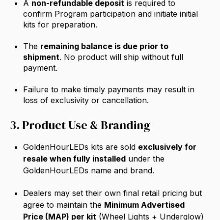
A
non-refundable deposit
is required to
confirm Program participation and initiate initial
kits for preparation.
The
remaining balance is due prior to
shipment
. No product will ship without full
payment.
Failure to make timely payments may result in
loss of exclusivity or cancellation.
3. Product Use & Branding
GoldenHourLEDs kits are sold
exclusively for
resale when fully installed
under the
GoldenHourLEDs name and brand.
Dealers may set their own final retail pricing but
agree to maintain the
Minimum Advertised
Price (MAP)
per kit
(Wheel Lights + Underglow)