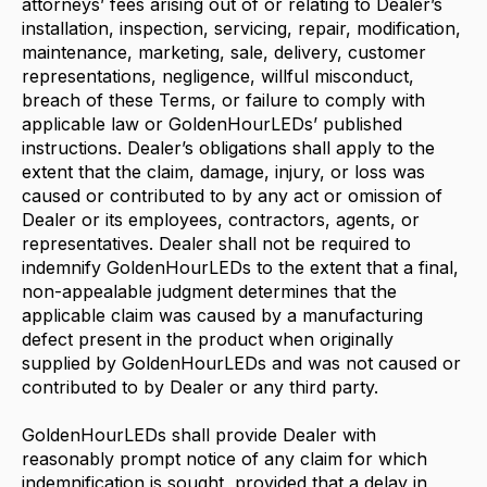
attorneys’ fees arising out of or relating to Dealer’s
installation, inspection, servicing, repair, modification,
maintenance, marketing, sale, delivery, customer
representations, negligence, willful misconduct,
breach of these Terms, or failure to comply with
applicable law or GoldenHourLEDs’ published
instructions. Dealer’s obligations shall apply to the
extent that the claim, damage, injury, or loss was
caused or contributed to by any act or omission of
Dealer or its employees, contractors, agents, or
representatives. Dealer shall not be required to
indemnify GoldenHourLEDs to the extent that a final,
non-appealable judgment determines that the
applicable claim was caused by a manufacturing
defect present in the product when originally
supplied by GoldenHourLEDs and was not caused or
contributed to by Dealer or any third party.
GoldenHourLEDs shall provide Dealer with
reasonably prompt notice of any claim for which
indemnification is sought, provided that a delay in